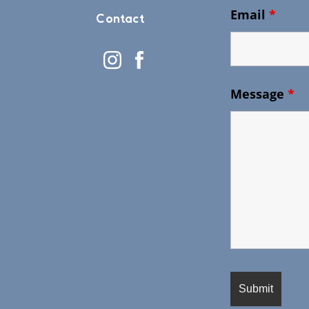
Email
*
Contact
Message
*