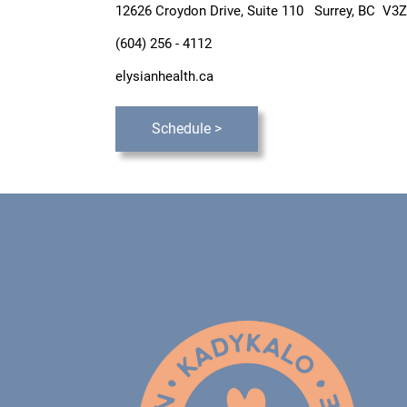
12626 Croydon Drive, Suite 110
Surrey, BC V3Z
(604) 256 - 4112
elysianhealth.ca
Schedule >