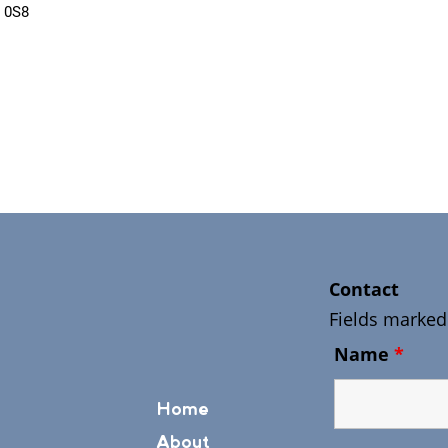
 0S8
Contact
Fields marked
Name
*
Home
About