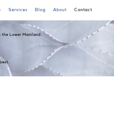
e
Services
Blog
About
Contact
in the Lower Mainland.
best.