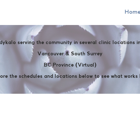
Hom
dykalo serving the community in several clinic locations 
Vancouver & South Surrey
BC Province (Virtual)
ore the schedules and locations below to see what works 