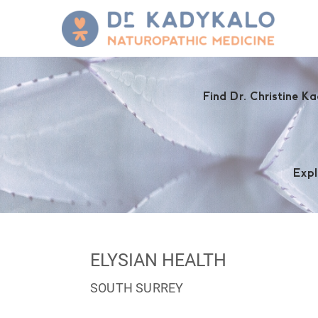
Find Dr. Christine Ka
Expl
ELYSIAN HEALTH
SOUTH SURREY