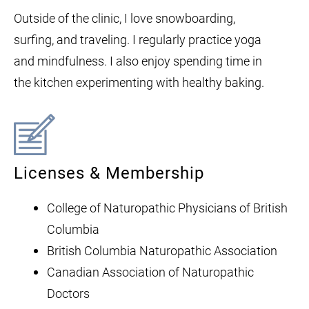
Outside of the clinic, I love snowboarding,
surfing, and traveling. I regularly practice yoga
and mindfulness. I also enjoy spending time in
the kitchen experimenting with healthy baking.
Licenses & Membership
College of Naturopathic Physicians of British
Columbia
British Columbia Naturopathic Association
Canadian Association of Naturopathic
Doctors