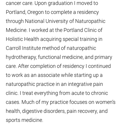
cancer care. Upon graduation I moved to
Portland, Oregon to complete a residency
through National University of Naturopathic
Medicine. I worked at the Portland Clinic of
Holistic Health acquiring special training in
Carroll Institute method of naturopathic
hydrotherapy, functional medicine, and primary
care. After completion of residency I continued
to work as an associate while starting up a
naturopathic practice in an integrative pain
clinic. I treat everything from acute to chronic
cases. Much of my practice focuses on women’s
health, digestive disorders, pain recovery, and
sports medicine.