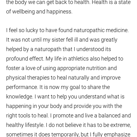
the body we can get back to health. Health is a state
of wellbeing and happiness.
I feel so lucky to have found naturopathic medicine.
It was not until my sister fell ill and was greatly
helped by a naturopath that I understood its
profound effect. My life in athletics also helped to
foster a love of using appropriate nutrition and
physical therapies to heal naturally and improve
performance. It is now my goal to share the
knowledge. I want to help you understand what is
happening in your body and provide you with the
right tools to heal. I promote and live a balanced and
healthy lifestyle. I do not believe it has to be extreme,
sometimes it does temporarily, but I fully emphasize