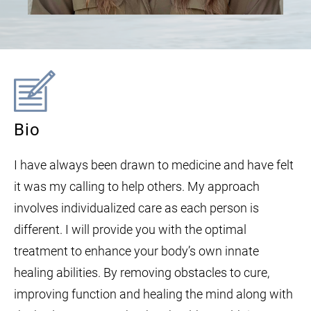
Bio
I have always been drawn to medicine and have felt
it was my calling to help others. My approach
involves individualized care as each person is
different. I will provide you with the optimal
treatment to enhance your body’s own innate
healing abilities. By removing obstacles to cure,
improving function and healing the mind along with