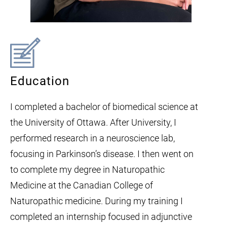
Education
I completed a bachelor of biomedical science at
the University of Ottawa. After University, I
performed research in a neuroscience lab,
focusing in Parkinson’s disease. I then went on
to complete my degree in Naturopathic
Medicine at the Canadian College of
Naturopathic medicine. During my training I
completed an internship focused in adjunctive