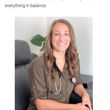
everything in balance.