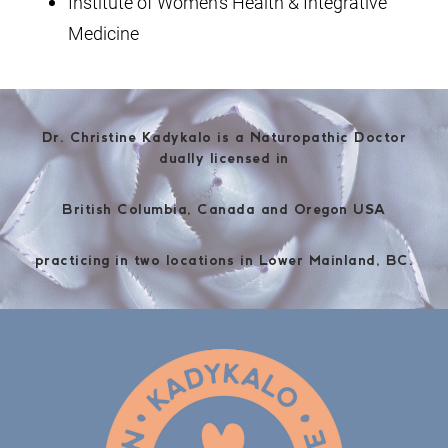
Institute of Women's Health & Integrative
Medicine
Dr. Christine Kadykalo is a Naturopathic Doctor
dually licensed in
British Columbia, Canada and Oregon USA
practicing in two locations in Lower Mainland, BC.