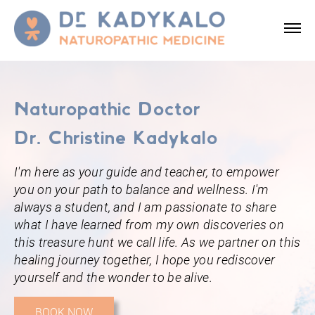
Naturopathic Doctor
Dr. Christine Kadykalo
I'm here as your guide and teacher, to empower
you on your path to balance and wellness. I'm
always a student, and I am passionate to share
what I have learned from my own discoveries on
this treasure hunt we call life. As we partner on this
healing journey together, I hope you rediscover
yourself and the wonder to be alive.