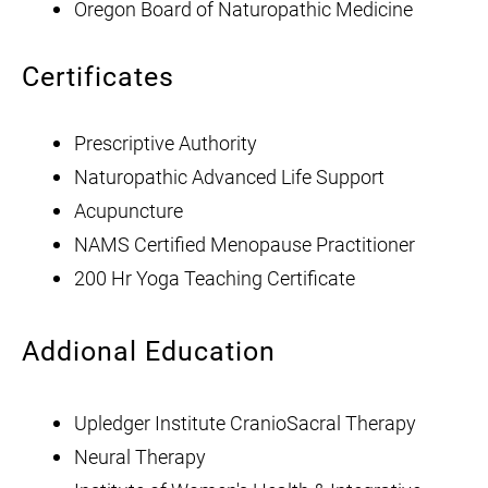
Oregon Board of Naturopathic Medicine
Certificates
Prescriptive Authority
Naturopathic Advanced Life Support
Acupuncture
NAMS Certified Menopause Practitioner
200 Hr Yoga Teaching Certificate
Addional Education
Upledger Institute CranioSacral Therapy
Neural Therapy